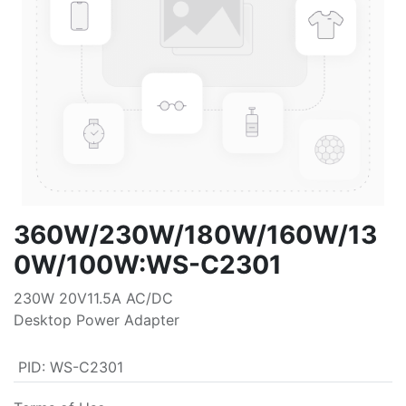
360W/230W/180W/160W/13
0W/100W:WS-C2301
230W 20V11.5A AC/DC
Desktop Power Adapter
PID
:
WS-C2301