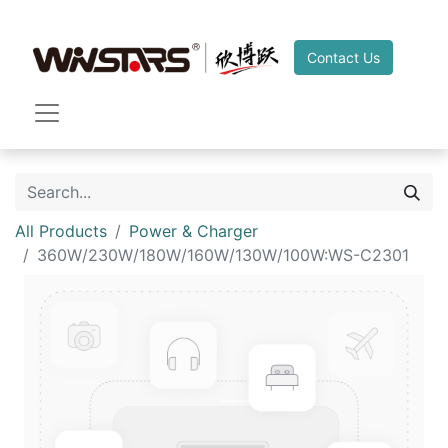
Contact Us
All Products
Power & Charger
360W/230W/180W/160W/130W/100W:WS-C2301