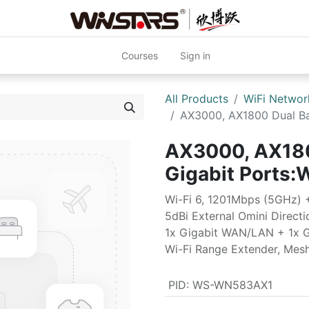
Courses
Sign in
All Products
WiFi Networ
AX3000, AX1800 Dual Ba
AX3000, AX180
Gigabit Port
Wi-Fi 6, 1201Mbps (5GHz)
5dBi External Omini Direct
1x Gigabit WAN/LAN + 1x 
Wi-Fi Range Extender, Mes
PID
:
WS-WN583AX1