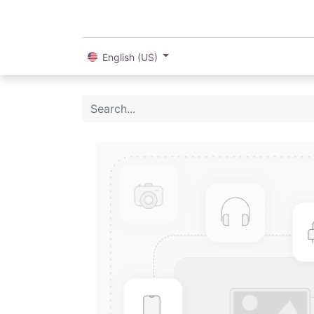
English (US)