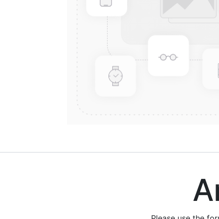
Are
Please use the fo