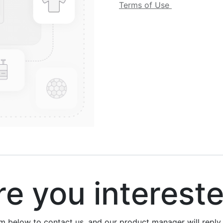
Terms of Use
 you interest
rm below to contact us, and our product manager will repl