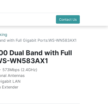
Contact Us
king
nd with Full Gigabit Ports:WS-WN583AX1
0 Dual Band with Full
s:WS-WN583AX1
 + 573Mbps (2.4GHz)
ional Antennas
Gigabit LAN
h Extender