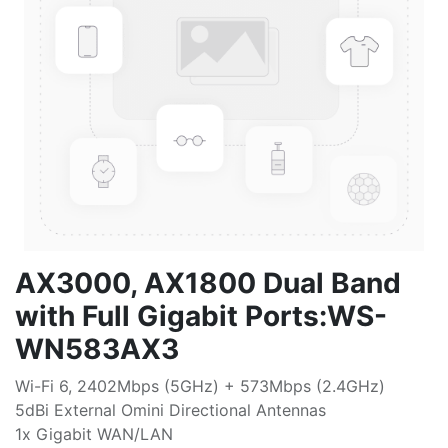
AX3000, AX1800 Dual Band
with Full Gigabit Ports:WS-
WN583AX3
Wi-Fi 6, 2402Mbps (5GHz) + 573Mbps (2.4GHz)
5dBi External Omini Directional Antennas
1x Gigabit WAN/LAN