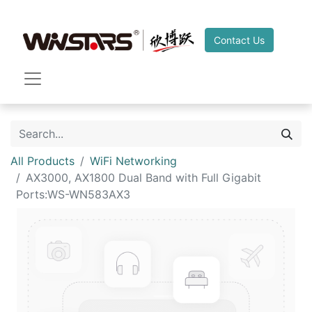
Contact Us
All Products
WiFi Networking
AX3000, AX1800 Dual Band with Full Gigabit
Ports:WS-WN583AX3