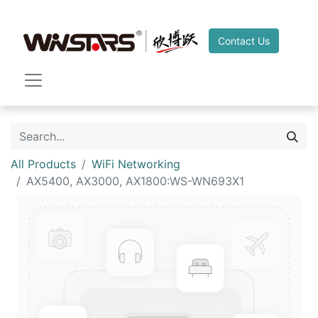
Contact Us
All Products
WiFi Networking
AX5400, AX3000, AX1800:WS-WN693X1