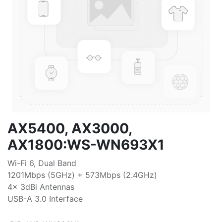
AX5400, AX3000,
AX1800:WS-WN693X1
Wi-Fi 6, Dual Band
1201Mbps (5GHz) + 573Mbps (2.4GHz)
4x 3dBi Antennas
USB-A 3.0 Interface