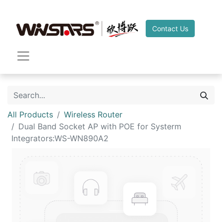
Contact Us
All Products
Wireless Router
Dual Band Socket AP with POE for Systerm
Integrators:WS-WN890A2