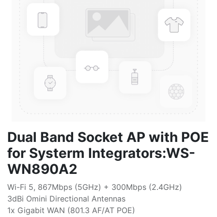
Dual Band Socket AP with POE
for Systerm Integrators:WS-
WN890A2
Wi-Fi 5, 867Mbps (5GHz) + 300Mbps (2.4GHz)
3dBi Omini Directional Antennas
1x Gigabit WAN (801.3 AF/AT POE)