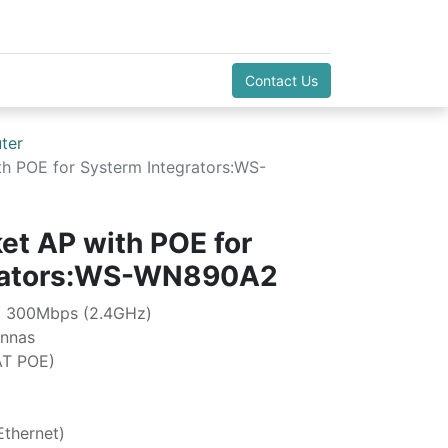
Contact Us
ter
h POE for Systerm Integrators:WS-
et AP with POE for
grators:WS-WN890A2
+ 300Mbps (2.4GHz)
ennas
AT POE)
thernet)