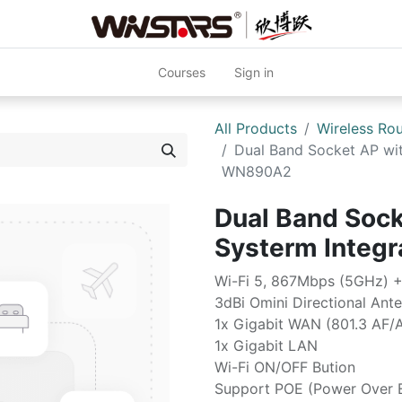
Courses
Sign in
All Products
Wireless Rou
Dual Band Socket AP wit
WN890A2
Dual Band Sock
Systerm Inte
Wi-Fi 5, 867Mbps (5GHz) 
3dBi Omini Directional Ant
1x Gigabit WAN (801.3 AF/
1x Gigabit LAN
Wi-Fi ON/OFF Bution
Support POE (Power Over E