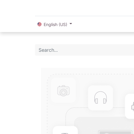
English (US)