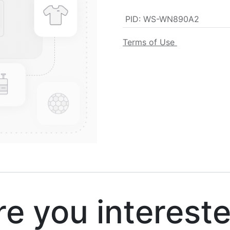
PID
:
WS-WN890A2
Terms of Use
 you interest