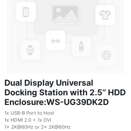
Dual Display Universal
Docking Station with 2.5’’ HDD
Enclosure:WS-UG39DK2D
1x USB-B Port to Host
1x HDMI 2.0 + 1x DVI
1x 2K@60Hz or 2x 2K@60Hz