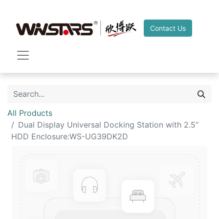
Contact Us
All Products
Dual Display Universal Docking Station with 2.5’’
HDD Enclosure:WS-UG39DK2D