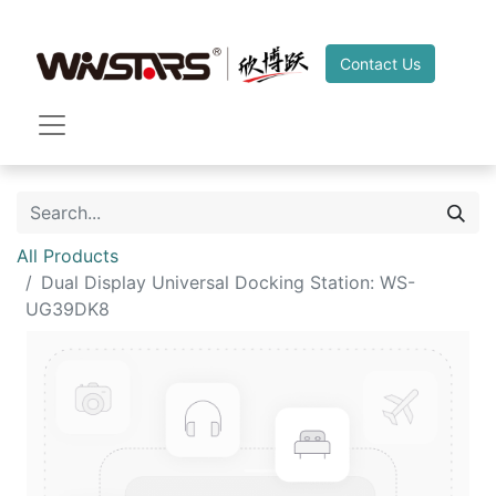
Contact Us
All Products
Dual Display Universal Docking Station: WS-
UG39DK8