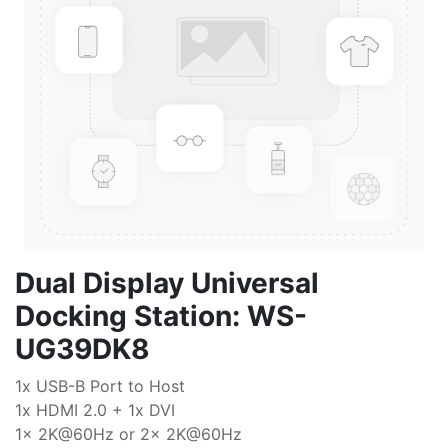
Dual Display Universal
Docking Station: WS-
UG39DK8
1x USB-B Port to Host
1x HDMI 2.0 + 1x DVI
1x 2K@60Hz or 2x 2K@60Hz