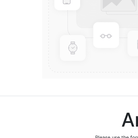
Are
Please use the fo