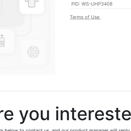
PID
:
WS-UHP3408
Terms of Use
 you interest
rm below to contact us, and our product manager will repl