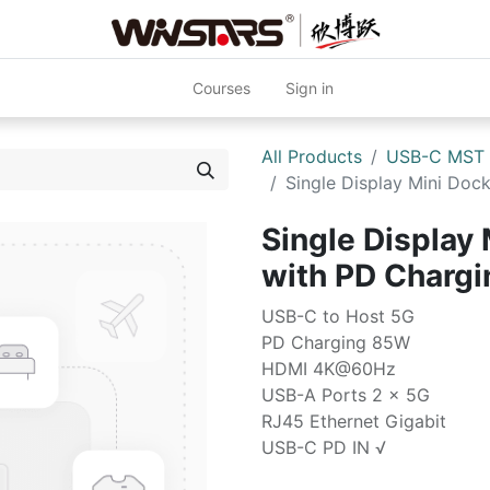
Courses
Sign in
All Products
USB-C MST
Single Display Mini Do
Single Display 
with PD Char
USB-C to Host 5G
PD Charging 85W
HDMI 4K@60Hz
USB-A Ports 2 x 5G
RJ45 Ethernet Gigabit
USB-C PD IN √