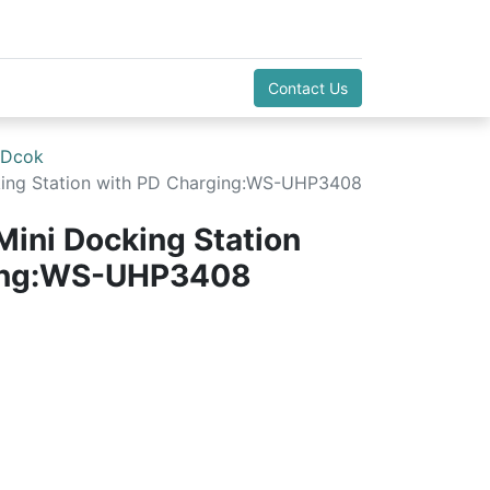
Contact Us
 Dcok
cking Station with PD Charging:WS-UHP3408
Mini Docking Station
ging:WS-UHP3408