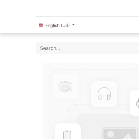
English (US)