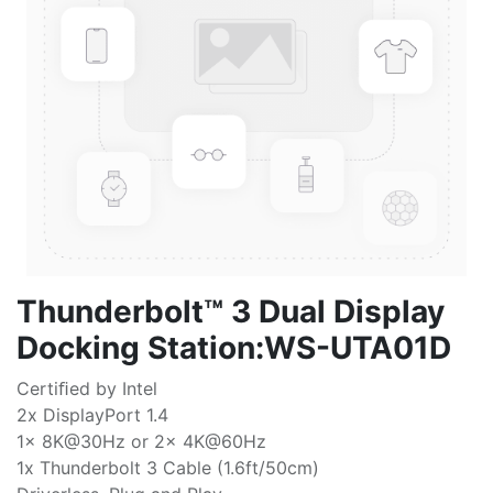
Thunderbolt™ 3 Dual Display
Docking Station:WS-UTA01D
Certiﬁed by Intel
2x DisplayPort 1.4
1x 8K@30Hz or 2x 4K@60Hz
1x Thunderbolt 3 Cable (1.6ft/50cm)