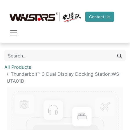
Contact Us
All Products
Thunderbolt™ 3 Dual Display Docking Station:WS-
UTA01D