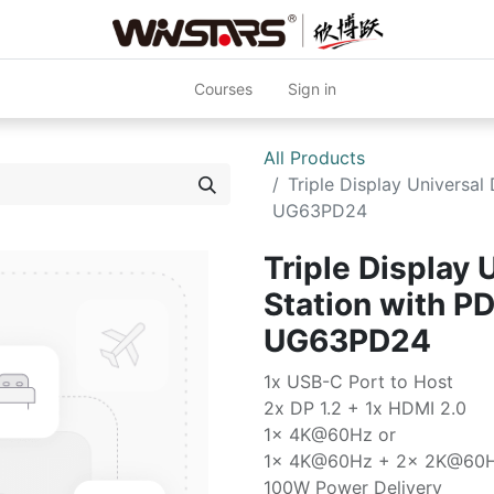
Courses
Sign in
All Products
Triple Display Universa
UG63PD24
Triple Display 
Station with P
UG63PD24
1x USB-C Port to Host
2x DP 1.2 + 1x HDMI 2.0
1x 4K@60Hz or
1x 4K@60Hz + 2x 2K@60
100W Power Delivery