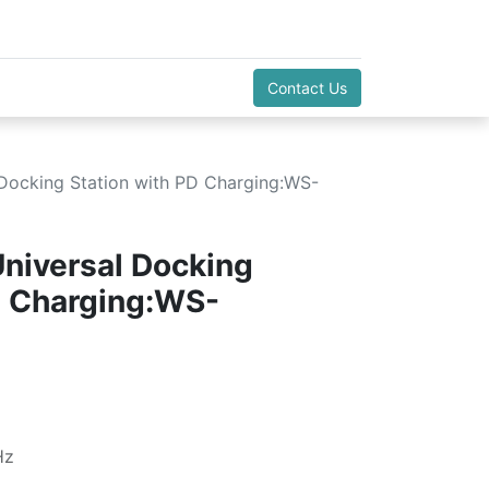
Contact Us
l Docking Station with PD Charging:WS-
Universal Docking
D Charging:WS-
Hz