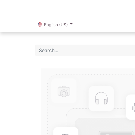
English (US)