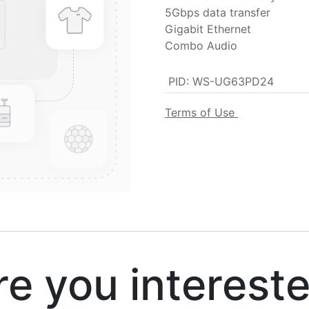
5Gbps data transfer
Gigabit Ethernet
Combo Audio
PID
:
WS-UG63PD24
Terms of Use
 you interest