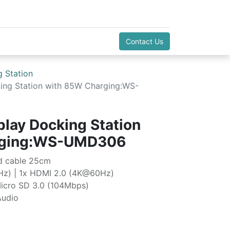
Contact Us
 Station
king Station with 85W Charging:WS-
play Docking Station
rging:WS-UMD306
ed cable 25cm
Hz) | 1x HDMI 2.0 (4K@60Hz)
icro SD 3.0 (104Mbps)
Audio