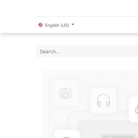
English (US)