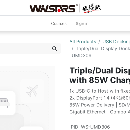
Courses
Sign in
All Products
USB Docking
Triple/Dual Display Doc
UMD306
Triple/Dual Dis
with 85W Cha
1x USB-C to Host with fix
2x DisplayPort 1.4 (4K@60
85W Power Delivery | SD/M
Gigabit Ethernet | Combo 
PID
:
WS-UMD306