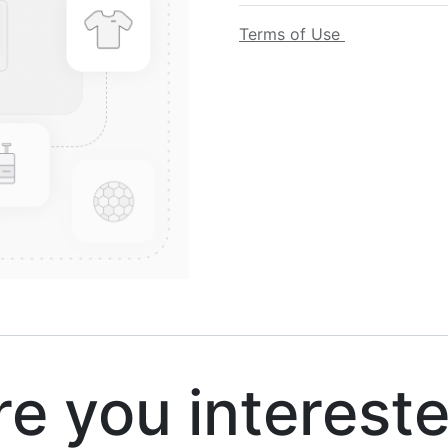
Terms of Use
 you interest