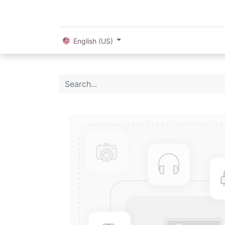
English (US)