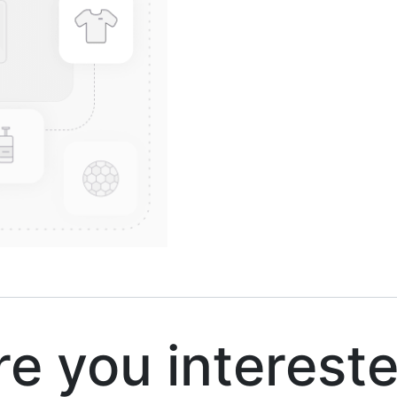
 you interest