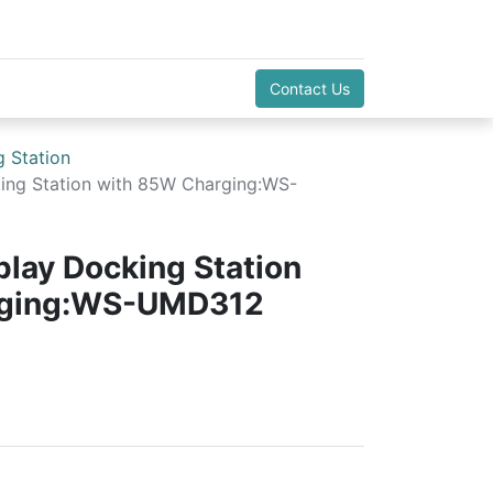
Contact Us
 Station
king Station with 85W Charging:WS-
play Docking Station
rging:WS-UMD312