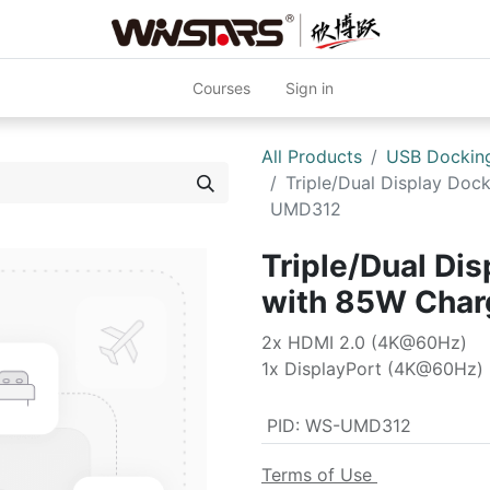
Courses
Sign in
All Products
USB Docking
Triple/Dual Display Doc
UMD312
Triple/Dual Dis
with 85W Cha
2x HDMI 2.0 (4K@60Hz)
1x DisplayPort (4K@60Hz)
PID
:
WS-UMD312
Terms of Use