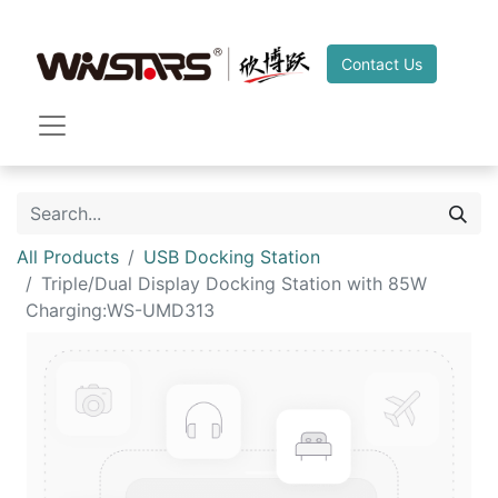
Contact Us
All Products
USB Docking Station
Triple/Dual Display Docking Station with 85W
Charging:WS-UMD313