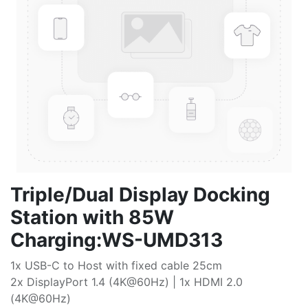
Triple/Dual Display Docking
Station with 85W
Charging:WS-UMD313
1x USB-C to Host with fixed cable 25cm
2x DisplayPort 1.4 (4K@60Hz) | 1x HDMI 2.0
(4K@60Hz)