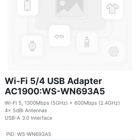
Wi-Fi 5/4 USB Adapter
AC1900:WS-WN693A5
Wi-Fi 5, 1300Mbps (5GHz) + 600Mbps (2.4GHz)
4x 5dBi Antennas
USB-A 3.0 Interface
PID
:
WS-WN693A5