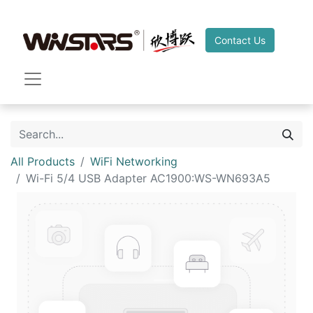
Contact Us
All Products
WiFi Networking
Wi-Fi 5/4 USB Adapter AC1900:WS-WN693A5