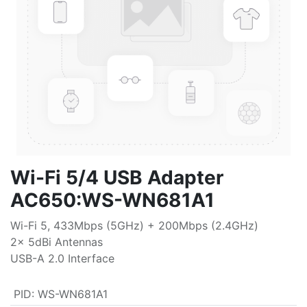
Wi-Fi 5/4 USB Adapter
AC650:WS-WN681A1
Wi-Fi 5, 433Mbps (5GHz) + 200Mbps (2.4GHz)
2x 5dBi Antennas
USB-A 2.0 Interface
PID
:
WS-WN681A1