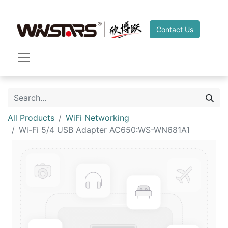
Contact Us
All Products
WiFi Networking
Wi-Fi 5/4 USB Adapter AC650:WS-WN681A1