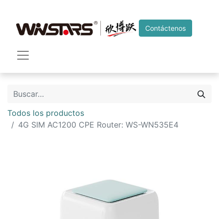
Contáctenos
Todos los productos
4G SIM AC1200 CPE Router: WS-WN535E4