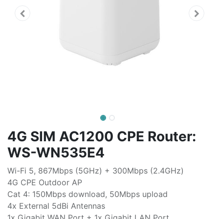
4G SIM AC1200 CPE Router:
WS-WN535E4
Wi-Fi 5, 867Mbps (5GHz) + 300Mbps (2.4GHz)
4G CPE Outdoor AP
Cat 4: 150Mbps download, 50Mbps upload
4x External 5dBi Antennas
1x Gigabit WAN Port + 1x Gigabit LAN Port