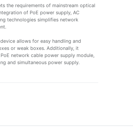
eets the requirements of mainstream optical
integration of PoE power supply, AC
ting technologies simplifies network
nt.
device allows for easy handling and
xes or weak boxes. Additionally, it
rd PoE network cable power supply module,
ring and simultaneous power supply.