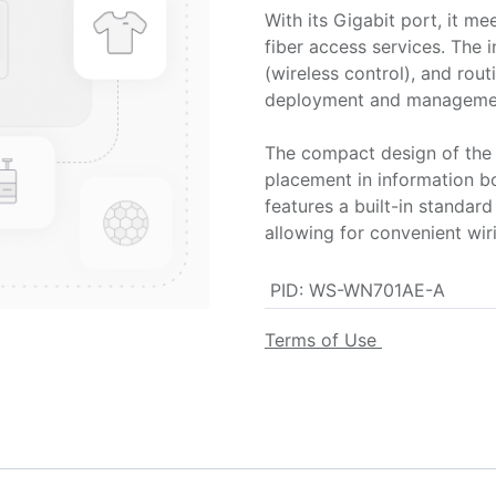
With its Gigabit port, it m
fiber access services. The 
(wireless control), and rou
deployment and manageme
The compact design of the 
placement in information bo
features a built-in standa
allowing for convenient wi
PID
:
WS-WN701AE-A
Terms of Use