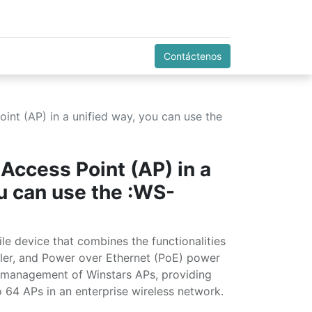
Contáctenos
nt (AP) in a unified way, you can use the
Access Point (AP) in a
ou can use the :WS-
e device that combines the functionalities
oller, and Power over Ethernet (PoE) power
ed management of Winstars APs, providing
 64 APs in an enterprise wireless network.