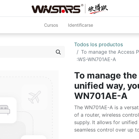
Cursos
Identificarse
Todos los productos
To manage the Access Poi
:WS-WN701AE-A
To manage the 
unified way, y
WN701AE-A
The WN701AE-A is a versatil
of a router, wireless contr
supply. It allows for unifi
seamless control over up to