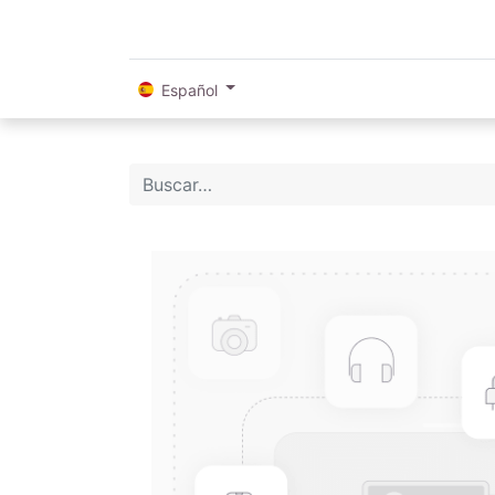
Español