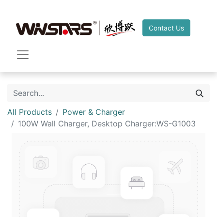
Contact Us
All Products
Power & Charger
100W Wall Charger, Desktop Charger:WS-G1003