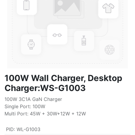
100W Wall Charger, Desktop
Charger:WS-G1003
100W 3C1A GaN Charger
Single Port: 100W
Multi Port: 45W + 30W+12W + 12W
PID
:
WL-G1003