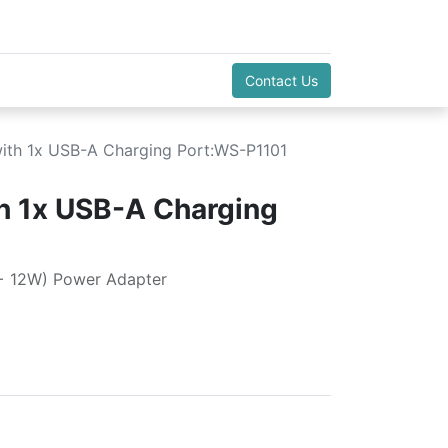
Contact Us
ith 1x USB-A Charging Port:WS-P1101
h 1x USB-A Charging
+ 12W) Power Adapter