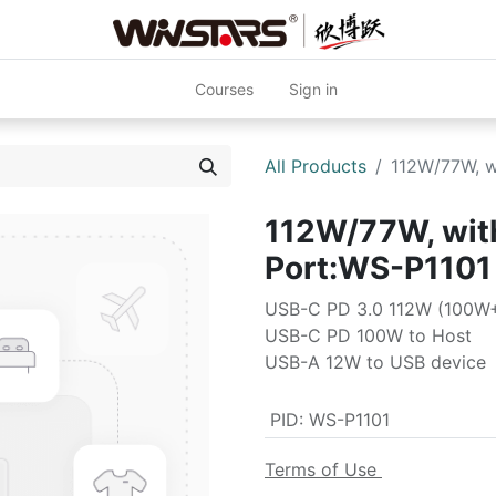
Courses
Sign in
All Products
112W/77W, w
112W/77W, wit
Port:WS-P1101
USB-C PD 3.0 112W (100W
USB-C PD 100W to Host
USB-A 12W to USB device
PID
:
WS-P1101
Terms of Use