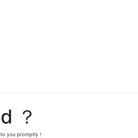
ed ？
y to you promptly！