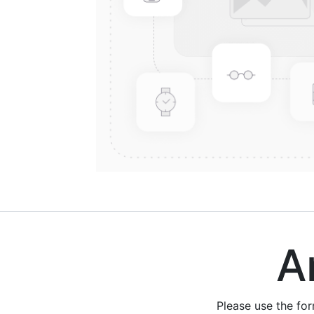
Are
Please use the fo