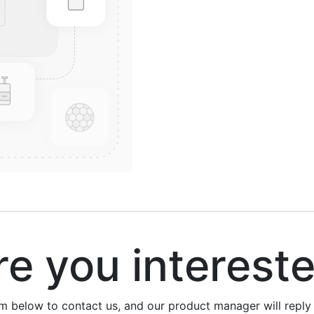
 you interest
rm below to contact us, and our product manager will repl