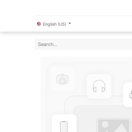
English (US)