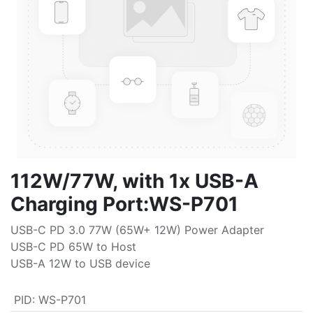
112W/77W, with 1x USB-A
Charging Port:WS-P701
USB-C PD 3.0 77W (65W+ 12W) Power Adapter
USB-C PD 65W to Host
USB-A 12W to USB device
PID
:
WS-P701