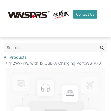
Contact Us
All Products
112W/77W, with 1x USB-A Charging Port:WS-P701