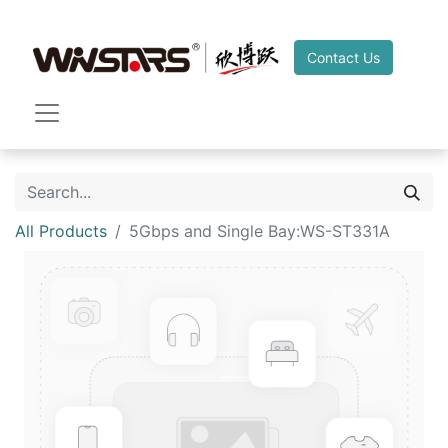
Contact Us
All Products
5Gbps and Single Bay:WS-ST331A