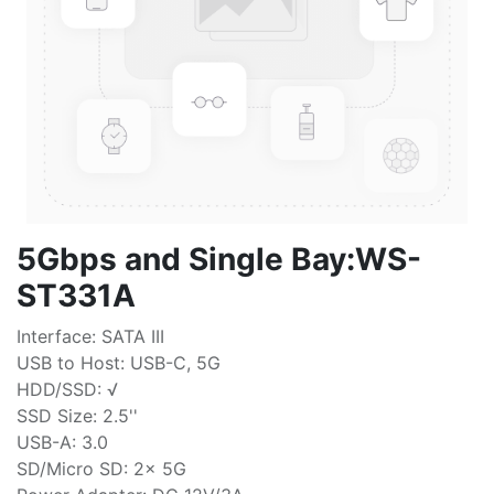
5Gbps and Single Bay:WS-
ST331A
Interface: SATA III
USB to Host: USB-C, 5G
HDD/SSD: √
SSD Size: 2.5''
USB-A: 3.0
SD/Micro SD: 2x 5G