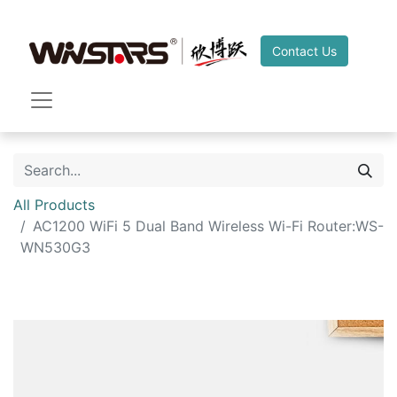
Contact Us
All Products
AC1200 WiFi 5 Dual Band Wireless Wi-Fi Router:WS-
WN530G3