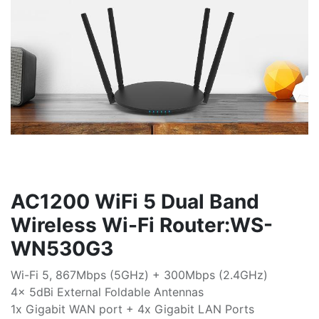
AC1200 WiFi 5 Dual Band
Wireless Wi-Fi Router:WS-
WN530G3
Wi-Fi 5, 867Mbps (5GHz) + 300Mbps (2.4GHz)
4x 5dBi External Foldable Antennas
1x Gigabit WAN port + 4x Gigabit LAN Ports