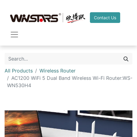
Contact Us
All Products
Wireless Router
AC1200 WiFi 5 Dual Band Wireless Wi-Fi Router:WS-
WN530H4