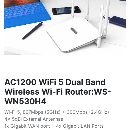
AC1200 WiFi 5 Dual Band
Wireless Wi-Fi Router:WS-
WN530H4
Wi-Fi 5, 867Mbps (5GHz) + 300Mbps (2.4GHz)
4x 5dBi External Antennas
1x Gigabit WAN port + 4x Gigabit LAN Ports