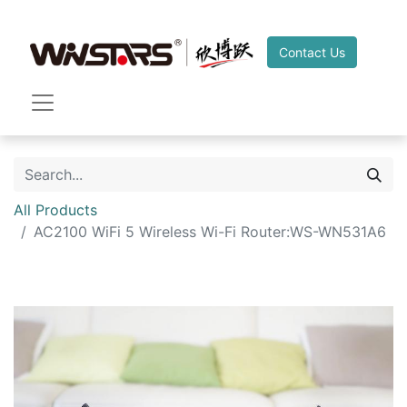
Contact Us
All Products
AC2100 WiFi 5 Wireless Wi-Fi Router:WS-WN531A6