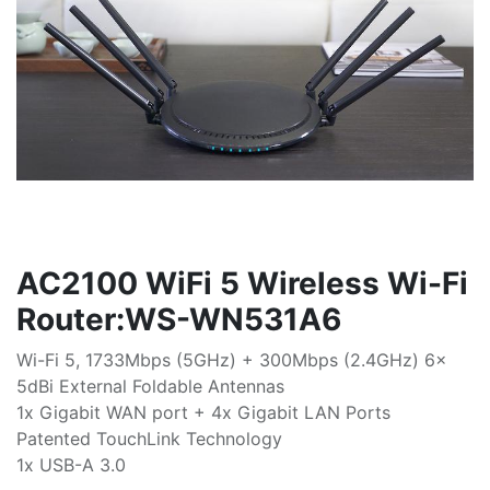
AC2100 WiFi 5 Wireless Wi-Fi
Router:WS-WN531A6
Wi-Fi 5, 1733Mbps (5GHz) + 300Mbps (2.4GHz) 6x
5dBi External Foldable Antennas
1x Gigabit WAN port + 4x Gigabit LAN Ports
Patented TouchLink Technology
1x USB-A 3.0