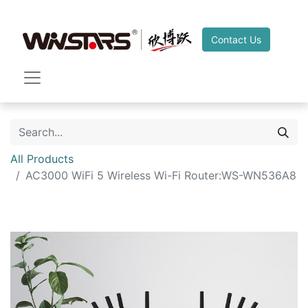
Contact Us
All Products
AC3000 WiFi 5 Wireless Wi-Fi Router:WS-WN536A8