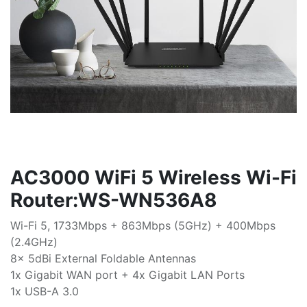
AC3000 WiFi 5 Wireless Wi-Fi
Router:WS-WN536A8
Wi-Fi 5, 1733Mbps + 863Mbps (5GHz) + 400Mbps
(2.4GHz)
8x 5dBi External Foldable Antennas
1x Gigabit WAN port + 4x Gigabit LAN Ports
1x USB-A 3.0