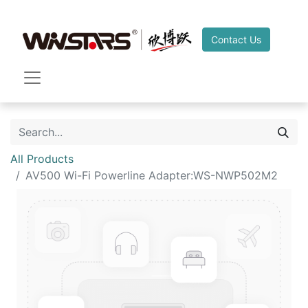
Contact Us
All Products
AV500 Wi-Fi Powerline Adapter:WS-NWP502M2