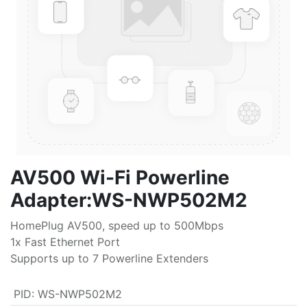
AV500 Wi-Fi Powerline
Adapter:WS-NWP502M2
HomePlug AV500, speed up to 500Mbps
1x Fast Ethernet Port
Supports up to 7 Powerline Extenders
PID
:
WS-NWP502M2