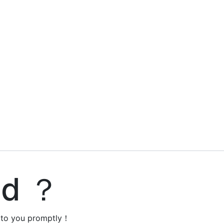
ed ？
y to you promptly！