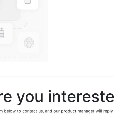
 you interest
rm below to contact us, and our product manager will repl