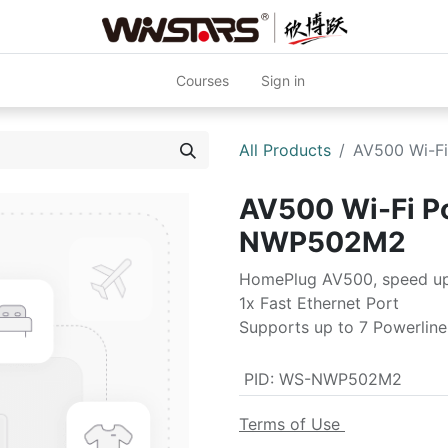
Courses
Sign in
All Products
AV500 Wi-F
AV500 Wi-Fi P
NWP502M2
HomePlug AV500, speed u
1x Fast Ethernet Port
Supports up to 7 Powerline
PID
:
WS-NWP502M2
Terms of Use