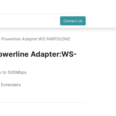
Contact Us
i Powerline Adapter:WS-NWP502M2
owerline Adapter:WS-
p to 500Mbps
 Extenders