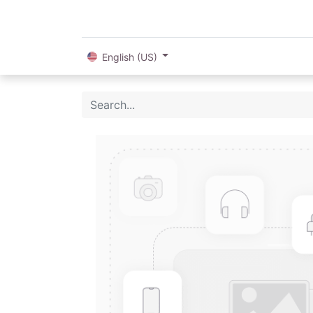
English (US)