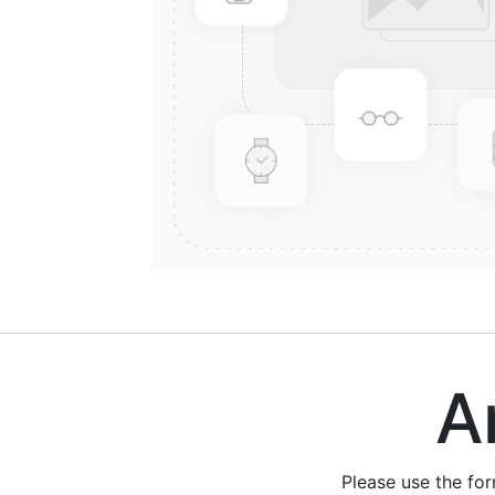
Are
Please use the fo