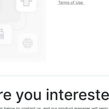
Terms of Use
 you interest
rm below to contact us, and our product manager will repl