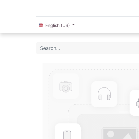
English (US)