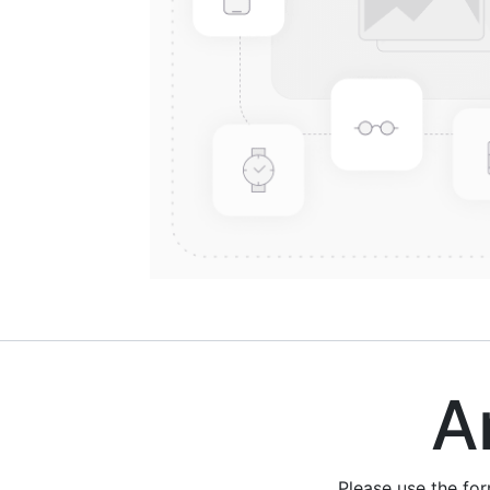
Are
Please use the fo