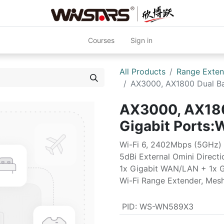
Courses
Sign in
All Products
Range Exten
AX3000, AX1800 Dual Ba
AX3000, AX180
Gigabit Port
Wi-Fi 6, 2402Mbps (5GHz)
5dBi External Omini Direct
1x Gigabit WAN/LAN + 1x 
Wi-Fi Range Extender, Mes
PID
:
WS-WN589X3