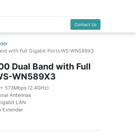
Contact Us
der
nd with Full Gigabit Ports:WS-WN589X3
0 Dual Band with Full
s:WS-WN589X3
 + 573Mbps (2.4GHz)
ional Antennas
Gigabit LAN
h Extender