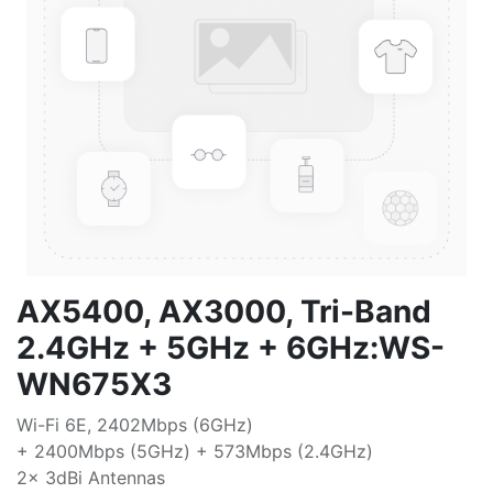
AX5400, AX3000, Tri-Band
2.4GHz + 5GHz + 6GHz:WS-
WN675X3
Wi-Fi 6E, 2402Mbps (6GHz)
+ 2400Mbps (5GHz) + 573Mbps (2.4GHz)
2x 3dBi Antennas