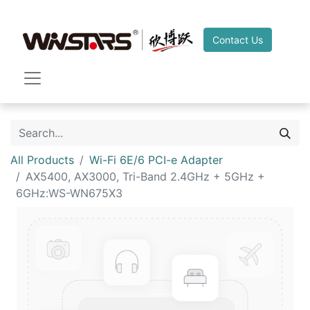
Contact Us
All Products
Wi-Fi 6E/6 PCI-e Adapter
AX5400, AX3000, Tri-Band 2.4GHz + 5GHz +
6GHz:WS-WN675X3