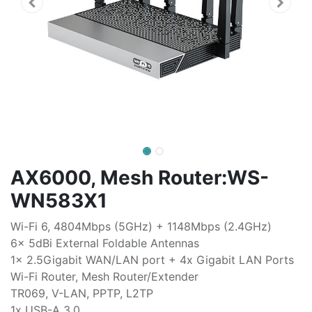
AX6000, Mesh Router:WS-
WN583X1
Wi-Fi 6, 4804Mbps (5GHz) + 1148Mbps (2.4GHz)
6x 5dBi External Foldable Antennas
1x 2.5Gigabit WAN/LAN port + 4x Gigabit LAN Ports
Wi-Fi Router, Mesh Router/Extender
TR069, V-LAN, PPTP, L2TP
1x USB-A 3.0