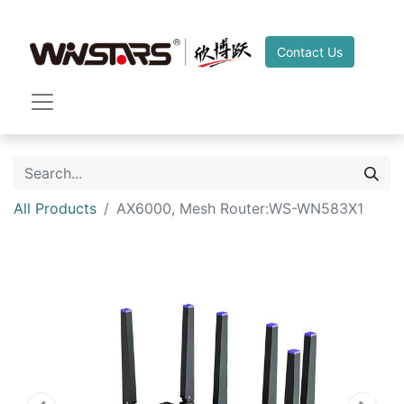
Contact Us
All Products
AX6000, Mesh Router:WS-WN583X1