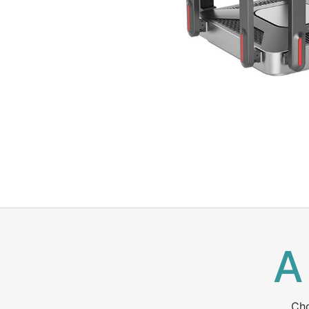
A
Cho