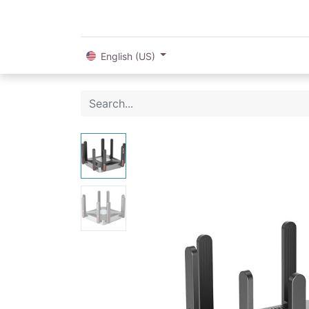
English (US)