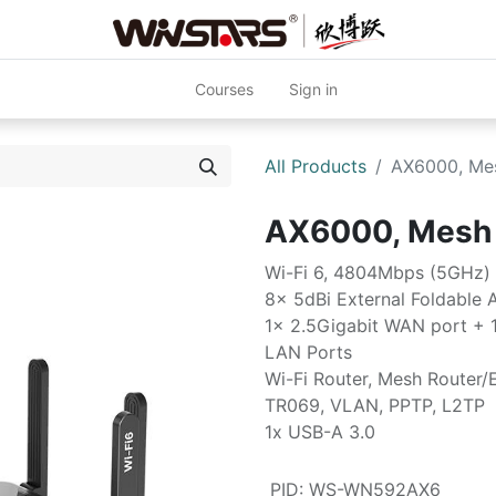
Courses
Sign in
All Products
AX6000, Me
AX6000, Mesh
Wi-Fi 6, 4804Mbps (5GHz)
8x 5dBi External Foldable 
1x 2.5Gigabit WAN port + 
LAN Ports
Wi-Fi Router, Mesh Router/
TR069, VLAN, PPTP, L2TP
1x USB-A 3.0
PID
:
WS-WN592AX6