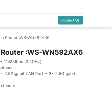
Contact Us
sh Router :WS-WN592AX6
 Router :WS-WN592AX6
 + 1148Mbps (2.4GHz)
Antennas
1x 2.5Gigabit LAN Port + 3x 2.5Gigabit
Extender