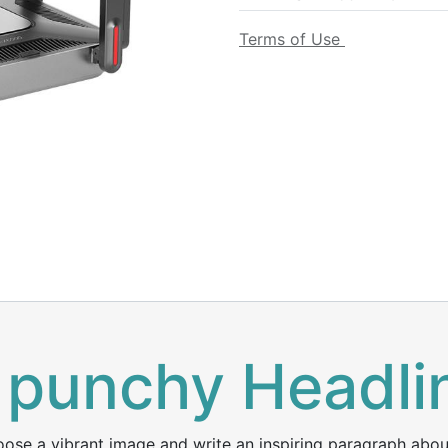
Terms of Use
 punchy Headli
ose a vibrant image and write an inspiring paragraph about