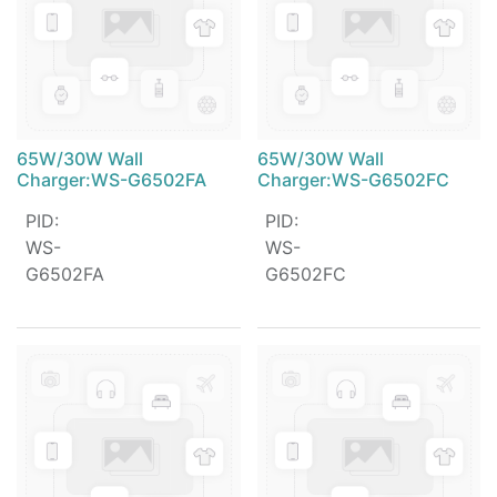
65W/30W Wall
65W/30W Wall
Charger:WS-G6502FA
Charger:WS-G6502FC
PID
:
PID
:
WS-
WS-
G6502FA
G6502FC