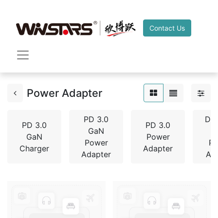
Contact Us
Power Adapter
PD 3.0
De
PD 3.0
PD 3.0
GaN
GaN
Power
Power
P
Charger
Adapter
Adapter
Ad