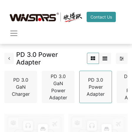
Contact Us
PD 3.0 Power
Adapter
PD 3.0
De
PD 3.0
PD 3.0
GaN
GaN
Power
Power
P
Charger
Adapter
Adapter
Ad