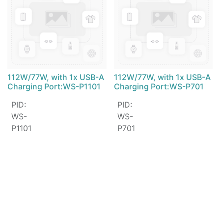
112W/77W, with 1x USB-A
112W/77W, with 1x USB-A
Charging Port:WS-P1101
Charging Port:WS-P701
PID
:
PID
:
WS-
WS-
P1101
P701