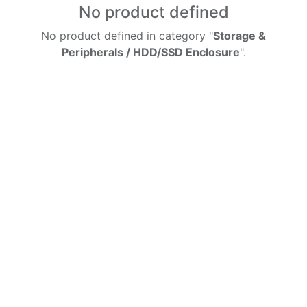
No product defined
No product defined in category "
Storage &
Peripherals / HDD/SSD Enclosure
".