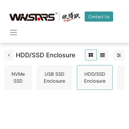
Contact Us
HDD/SSD Enclosure
NVMe
USB SSD
HDD/SSD
H
SSD
Enclosure
Enclosure
A