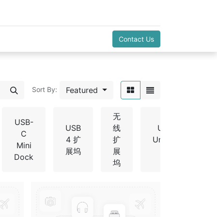
Contact Us
Featured
Sort By:
无
USB-
USB
线
USB-C
C
4 扩
扩
Universal
Mini
展坞
展
Dock
Dock
坞