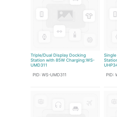
Triple/Dual Display Docking
Single
Station with 85W Charging:WS-
Statio
UMD311
UHP34
PID
:
WS-UMD311
PID
: