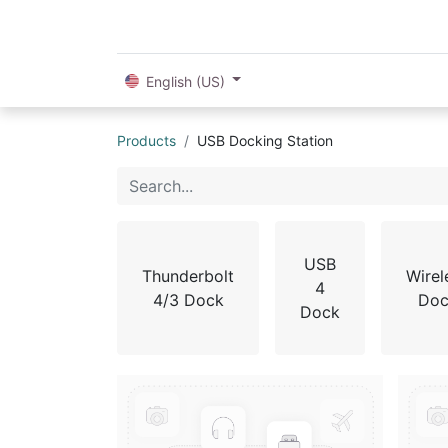
English (US)
Products
USB Docking Station
USB
Thunderbolt
Wirel
4
4/3 Dock
Doc
Dock