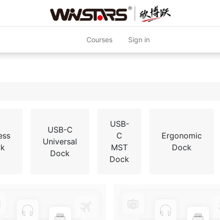
Courses
Sign in
USB-
USB-C
ess
C
Ergonomic
Universal
k
MST
Dock
Dock
Dock