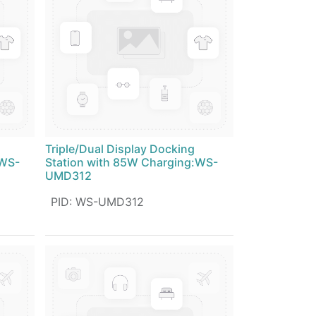
Triple/Dual Display Docking
:WS-
Station with 85W Charging:WS-
UMD312
PID
:
WS-UMD312