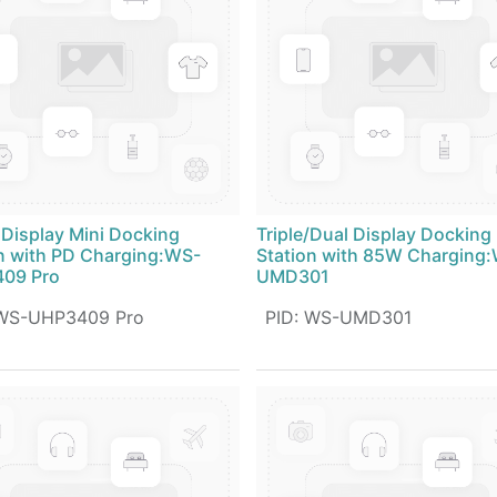
 Display Mini Docking
Triple/Dual Display Docking
n with PD Charging:WS-
Station with 85W Charging
09 Pro
UMD301
WS-UHP3409 Pro
PID
:
WS-UMD301