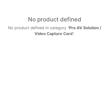
No product defined
No product defined in category "
Pro AV Solution /
Video Capture Card
".