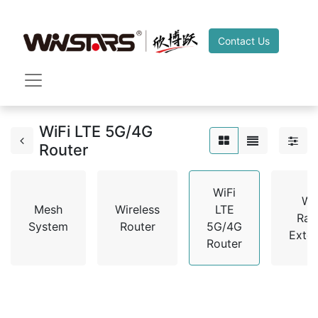
Contact Us
WiFi LTE 5G/4G
Router
WiFi
Wi
Mesh
Wireless
LTE
Ran
System
Router
5G/4G
Exte
Router