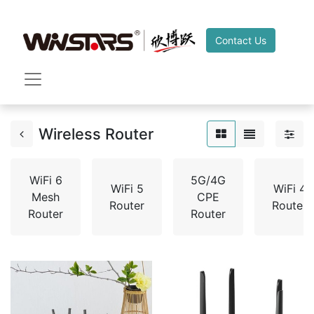
Contact Us
Wireless Router
WiFi 6
5G/4G
WiFi 5
WiFi 4
Mesh
CPE
Router
Router
Router
Router