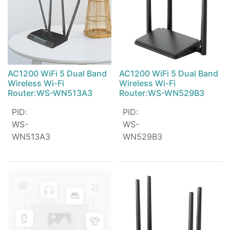
AC1200 WiFi 5 Dual Band
AC1200 WiFi 5 Dual Band
Wireless Wi-Fi
Wireless Wi-Fi
Router:WS-WN513A3
Router:WS-WN529B3
PID
:
PID
:
WS-
WS-
WN513A3
WN529B3