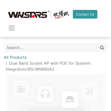
Contact Us
All Products
Dual Band Socket AP with POE for Systerm
Integrators:WS-WN890A2