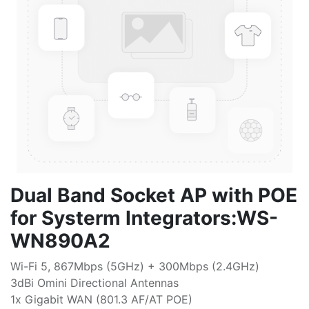
Dual Band Socket AP with POE
for Systerm Integrators:WS-
WN890A2
Wi-Fi 5, 867Mbps (5GHz) + 300Mbps (2.4GHz)
3dBi Omini Directional Antennas
1x Gigabit WAN (801.3 AF/AT POE)