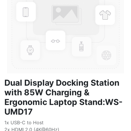
Dual Display Docking Station
with 85W Charging &
Ergonomic Laptop Stand:WS-
UMD17
1x USB-C to Host
2x HDMI 2.0 (4K@60Hz)