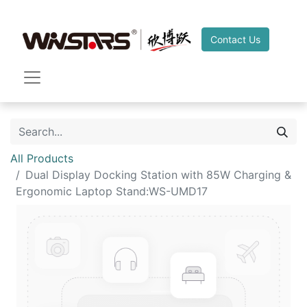
Contact Us
All Products
Dual Display Docking Station with 85W Charging &
Ergonomic Laptop Stand:WS-UMD17