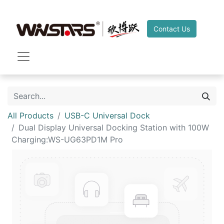
Contact Us
All Products
USB-C Universal Dock
Dual Display Universal Docking Station with 100W
Charging:WS-UG63PD1M Pro