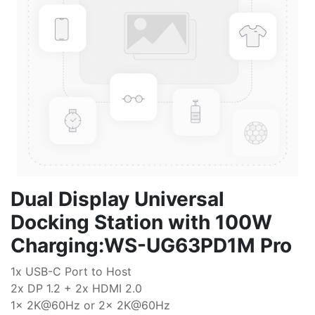
Dual Display Universal
Docking Station with 100W
Charging:WS-UG63PD1M Pro
1x USB-C Port to Host
2x DP 1.2 + 2x HDMI 2.0
1x 2K@60Hz or 2x 2K@60Hz