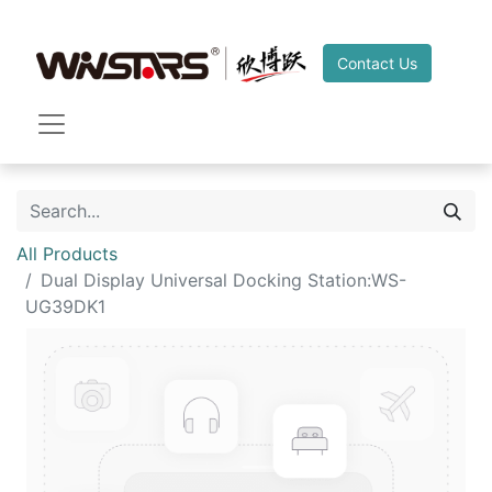
Contact Us
All Products
Dual Display Universal Docking Station:WS-
UG39DK1