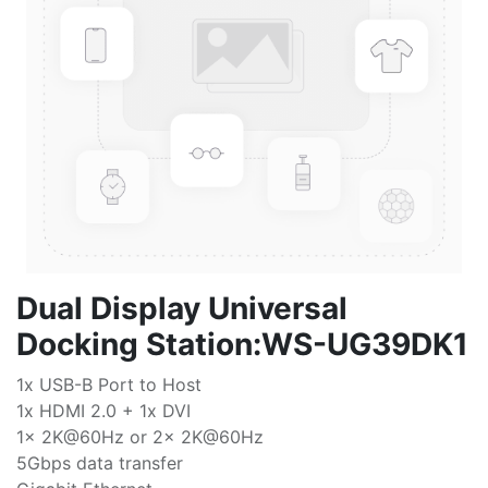
Dual Display Universal
Docking Station:WS-UG39DK1
1x USB-B Port to Host
1x HDMI 2.0 + 1x DVI
1x 2K@60Hz or 2x 2K@60Hz
5Gbps data transfer