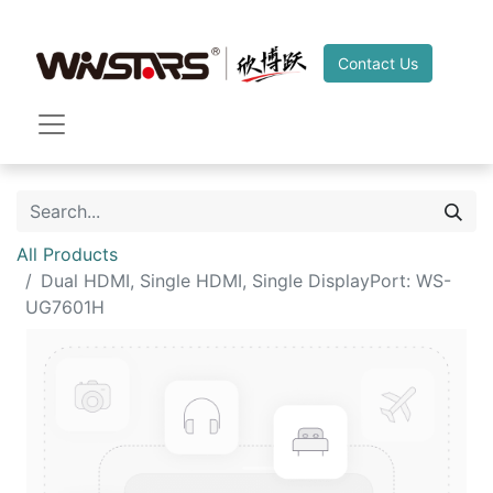
Contact Us
All Products
Dual HDMI, Single HDMI, Single DisplayPort: WS-
UG7601H