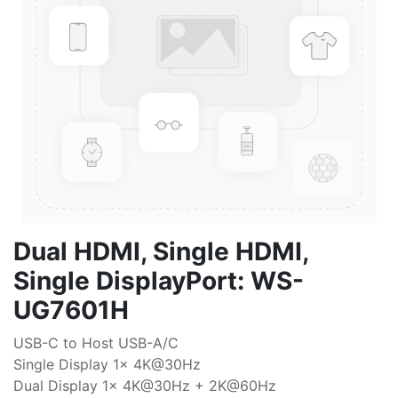
Dual HDMI, Single HDMI,
Single DisplayPort: WS-
UG7601H
USB-C to Host USB-A/C
Single Display 1x 4K@30Hz
Dual Display 1x 4K@30Hz + 2K@60Hz