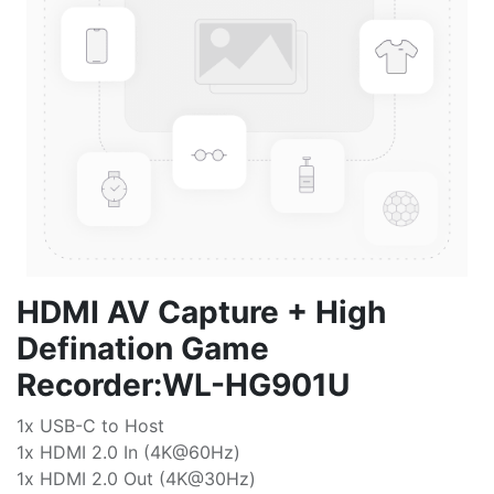
HDMI AV Capture + High
Defination Game
Recorder:WL-HG901U
1x USB-C to Host
1x HDMI 2.0 In (4K@60Hz)
1x HDMI 2.0 Out (4K@30Hz)