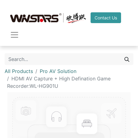
Contact Us
All Products
Pro AV Solution
HDMI AV Capture + High Defination Game
Recorder:WL-HG901U