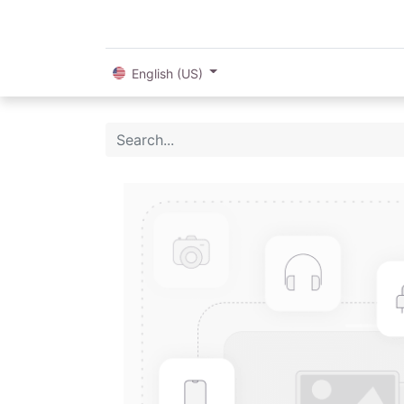
English (US)