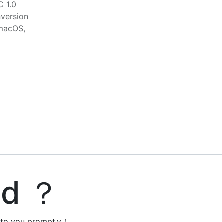
C 1.0
version
macOS,
ed ？
y to you promptly！