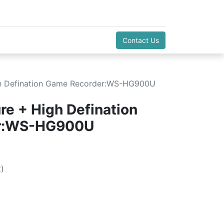
Contact Us
h Defination Game Recorder:WS-HG900U
e + High Defination
r:WS-HG900U
)