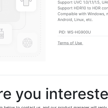
Support UVC 1.0/1.1/1.5, UA
Support HDR10 to HDR con
Compaible with Windows, 
Android, Linux, etc.
PID
:
WS-HG900U
Terms of Use
 you interest
rm below to contact us, and our product manager will repl