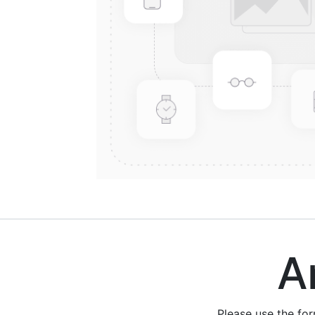
Are
Please use the fo