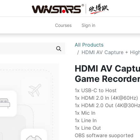
Courses
Sign in
All Products
HDMI AV Capture + Hig
HDMI AV Captur
Game Recorde
1x USB-C to Host
1x HDMI 2.0 In (4K@60Hz)
1x HDMI 2.0 Out (4K@30Hz
1x Mic In
1x Line In
1x Line Out
OBS software suoported