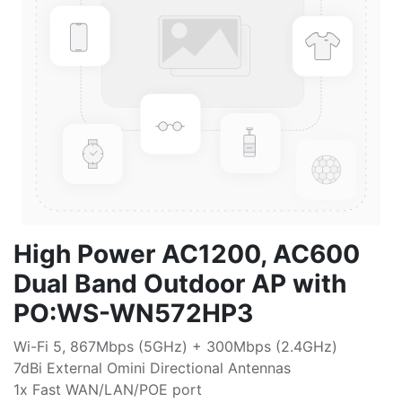
High Power AC1200, AC600
Dual Band Outdoor AP with
PO:WS-WN572HP3
Wi-Fi 5, 867Mbps (5GHz) + 300Mbps (2.4GHz)
7dBi External Omini Directional Antennas
1x Fast WAN/LAN/POE port