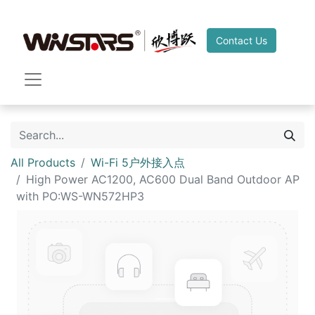
Contact Us
All Products
Wi-Fi 5户外接入点
High Power AC1200, AC600 Dual Band Outdoor AP
with PO:WS-WN572HP3