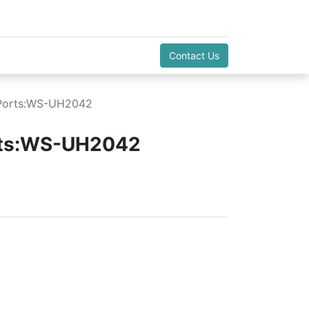
Contact Us
 Ports:WS-UH2042
rts:WS-UH2042