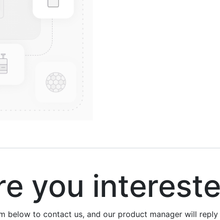
 you interest
rm below to contact us, and our product manager will repl