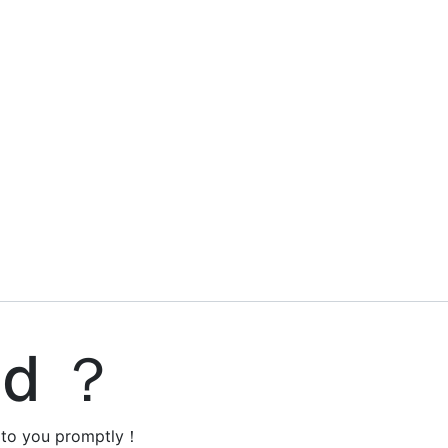
ed ？
y to you promptly！