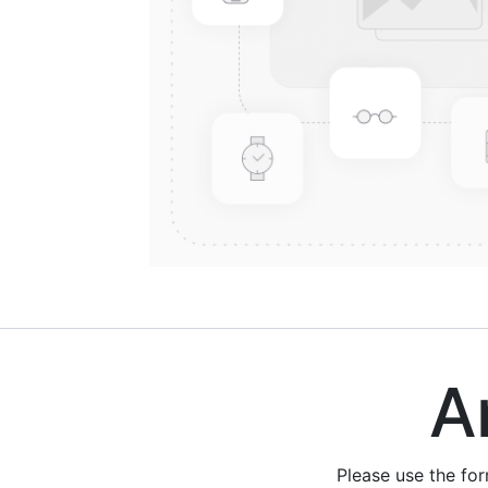
Are
Please use the fo