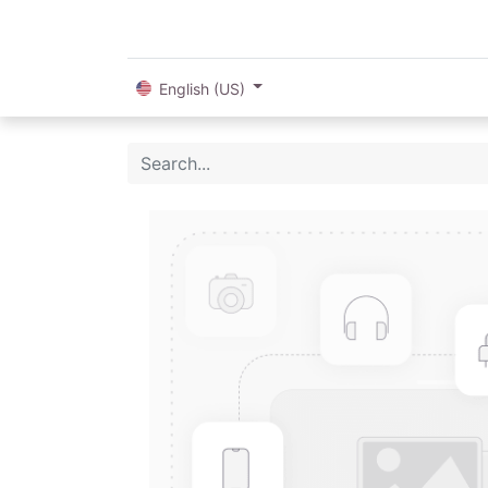
English (US)