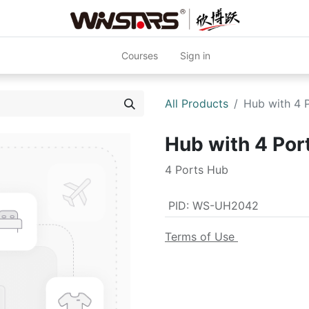
Courses
Sign in
All Products
Hub with 4
Hub with 4 Po
4 Ports Hub
PID
:
WS-UH2042
Terms of Use