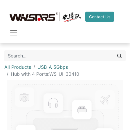
Contact Us
All Products
USB-A 5Gbps
Hub with 4 Ports:WS-UH30410