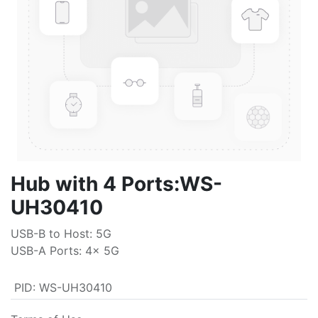
Hub with 4 Ports:WS-
UH30410
USB-B to Host: 5G
USB-A Ports: 4x 5G
PID
:
WS-UH30410