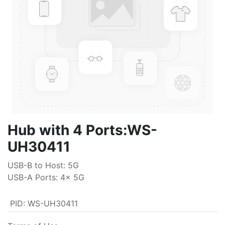
Hub with 4 Ports:WS-
UH30411
USB-B to Host: 5G
USB-A Ports: 4x 5G
PID
:
WS-UH30411