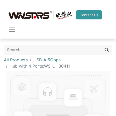
Contact Us
All Products
USB-A 5Gbps
Hub with 4 Ports:WS-UH30411