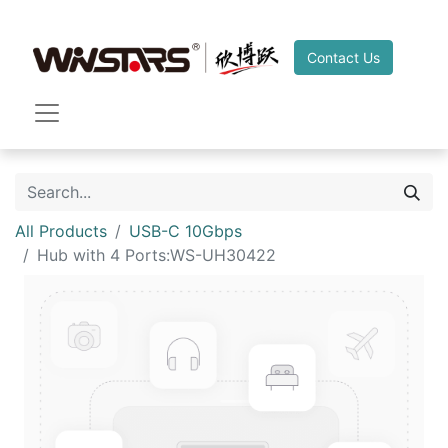
Contact Us
All Products
USB-C 10Gbps
Hub with 4 Ports:WS-UH30422