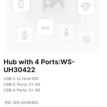
Hub with 4 Ports:WS-
UH30422
USB-C to Host:10G
USB-C Ports: 2x 5G
USB-A Ports: 2x 5G
PID
:
WS-UH30422